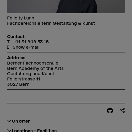
Felicity Lunn
Fachbereichsleiterin Gestaltung & Kunst
Contact
+41 31 848 53 15
Show e-mail
Address
Berner Fachhochschule
Bern Academy of the Arts
Gestaltung und Kunst
Fellerstrasse 11
3027 Bern
On offer
Locations + Facilities