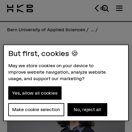
EN
Bern University of Applied Sciences
...
But first, cookies 🍪
Felicity Lunn
May we store cookies on your device to
improve website navigation, analyze website
Profile
usage, and support our marketing?
Yes, allow all cookies
Make cookie selection
No, reject all