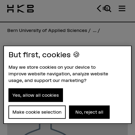
EN
Bern University of Applied Sciences
...
But first, cookies 🍪
Sebastian Bausch
May we store cookies on your device to
improve website navigation, analyze website
Profile
usage, and support our marketing?
Yes, allow all cookies
Make cookie selection
No, reject all