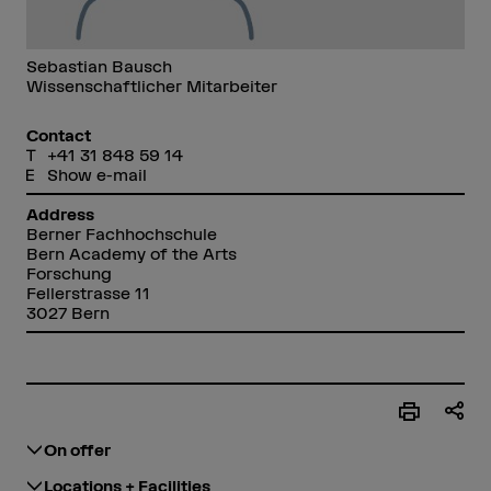
Sebastian Bausch
Wissenschaftlicher Mitarbeiter
Contact
+41 31 848 59 14
Show e-mail
Address
Berner Fachhochschule
Bern Academy of the Arts
Forschung
Fellerstrasse 11
3027 Bern
On offer
Locations + Facilities