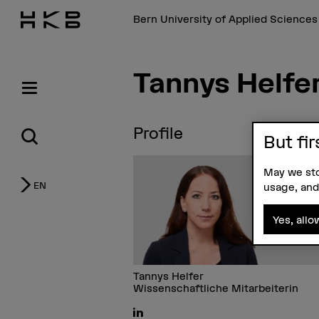
Bern University of Applied Science
Tannys Helfe
Profile
But fir
May we sto
EN
usage, and
Yes, allo
Tannys Helfer
Wissenschaftliche Mitarbeiterin