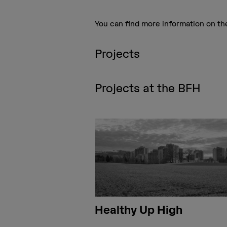
You can find more information on t
Projects
Projects at the BFH
Healthy Up High