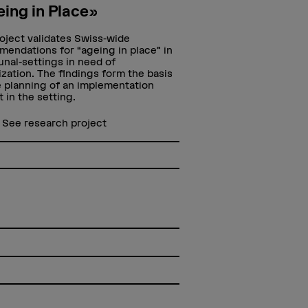
ing in Place»
oject validates Swiss-wide
endations for “ageing in place” in
al-settings in need of
lization. The findings form the basis
e planning of an implementation
t in the setting.
 more
See research project