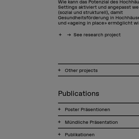
Wie kann das Potenzial des Hochhäu
Settings aktiviert und angepasst w
(sozial und strukturell), damit
Gesundheitsförderung in Hochhäus
und «ageing in place» ermöglicht w
Show more
See research project
Other projects
Publications
Poster Präsentionen
Mündliche Präsentation
Publikationen