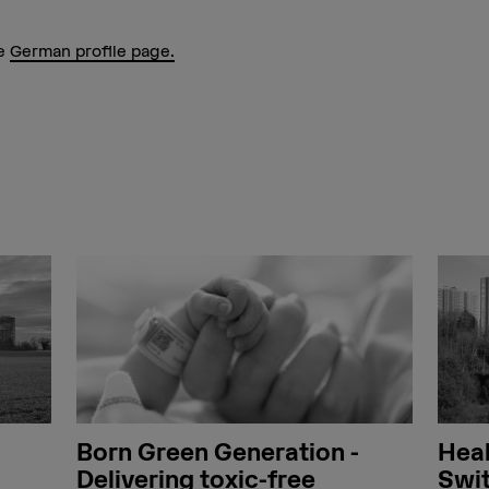
he
German profile page.
Born Green Generation -
Heal
Delivering toxic-free
Swit