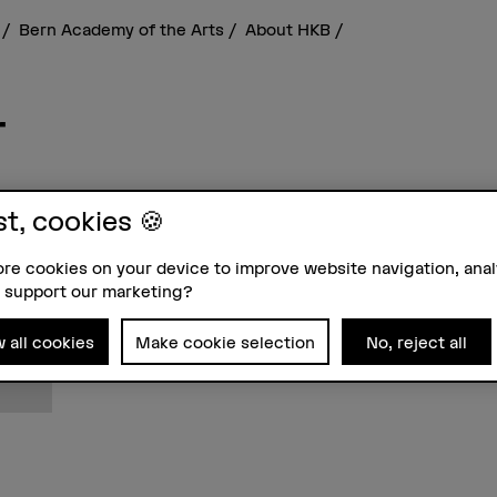
s
Bern Academy of the Arts
About HKB
r
st, cookies 🍪
Contact
Addre
re cookies on your device to improve website navigation, ana
+41 31 848 45 06
Berne
 support our marketing?
Show e-mail
School
Fachbe
Stadt
w all cookies
Make cookie selection
No, reject all
3012 