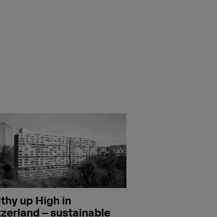
thy up High in
zerland – sustainable