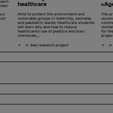
sern-
healthcare
«Age
erden
Aims to protect the environment and
The pr
ern
vulnerable groups in maternity, neonatal,
recomm
ird?
and paediatric wards: Healthcare students
commun
will learn why and how to reduce
revita
healthcare’s use of plastics and toxic
for th
chemicals,...
projec
Show more
See research project
Show