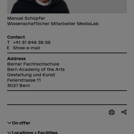
Manuel Schüpfer
Wissenschaftlicher Mitarbeiter MediaLab
Contact
+41 31 848 38 59
Show e-mail
Address
Berner Fachhochschule
Bern Academy of the Arts
Gestaltung und Kunst
Fellerstrasse 11
3027 Bern
On offer
Locations + Facilities