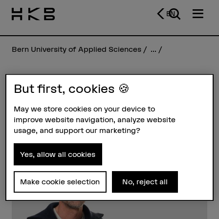
EN
Bern University of Applied Sciences
...
But first, cookies 🍪
Manuel Schüpfer
May we store cookies on your device to
improve website navigation, analyze website
Profile
usage, and support our marketing?
Yes, allow all cookies
Make cookie selection
No, reject all