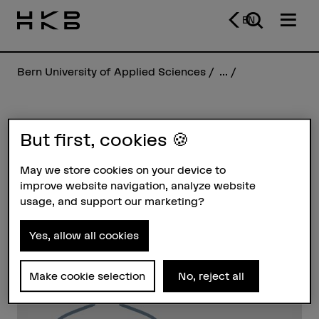
EN
Bern University of Applied Sciences
...
Naemi von Orelli
But first, cookies 🍪
May we store cookies on your device to
Profile
improve website navigation, analyze website
usage, and support our marketing?
Yes, allow all cookies
Make cookie selection
No, reject all