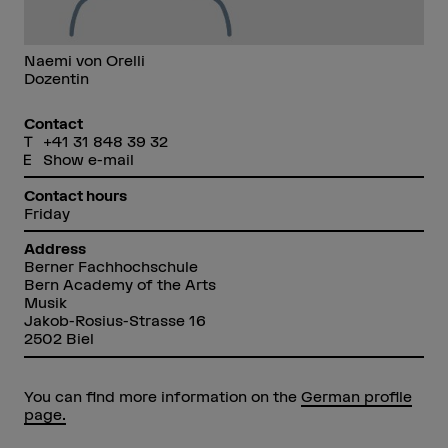
Naemi von Orelli
Dozentin
Contact
+41 31 848 39 32
Show e-mail
Contact hours
Friday
Address
Berner Fachhochschule
Bern Academy of the Arts
Musik
Jakob-Rosius-Strasse 16
2502 Biel
You can find more information on the
German profile
page.