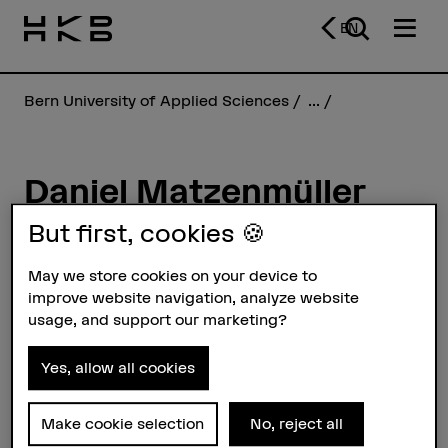
EN
Bern University of Applied Sciences
...
Daniel Matzenmüller
Rivola
But first, cookies 🍪
May we store cookies on your device to
Profile
improve website navigation, analyze website
usage, and support our marketing?
Yes, allow all cookies
Make cookie selection
No, reject all