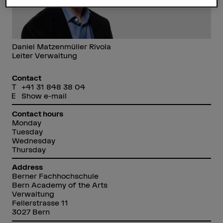
Daniel Matzenmüller Rivola
Leiter Verwaltung
Contact
+41 31 848 38 04
Show e-mail
Contact hours
Monday
Tuesday
Wednesday
Thursday
Address
Berner Fachhochschule
Bern Academy of the Arts
Verwaltung
Fellerstrasse 11
3027 Bern