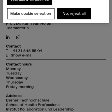
Make cookie selection
No, reject all
Prof. Dr. Karin van Holten
Teamleiterin
Contact
+41 31 848 55 04
Show e-mail
Contact hours
Monday
Tuesday
Wednesday
Thursday
Friday morning
Address
Berner Fachhochschule
School of Health Professions
Institut Kollaboration und Leadership