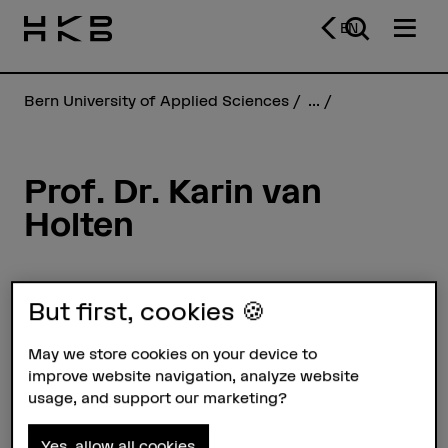
EN
Bern University of Applied Sciences
...
Prof. Dr. Karin van
Holten
Profile
But first, cookies 🍪
May we store cookies on your device to
improve website navigation, analyze website
usage, and support our marketing?
Yes, allow all cookies