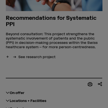
Recommendations for Systematic
PPI
Beyond consultation: This project strengthens the
systematic involvement of patients and the public
(PPI) in decision-making processes within the Swiss
healthcare system – for more person-centredness.
Show more
See research project
On offer
Locations + Facilities