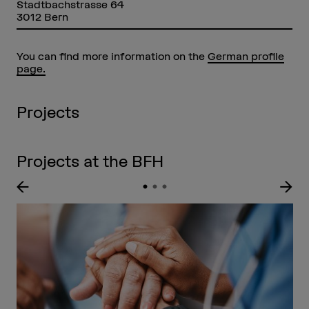
Stadtbachstrasse 64
3012 Bern
You can find more information on the
German profile
page.
Projects
Projects at the BFH