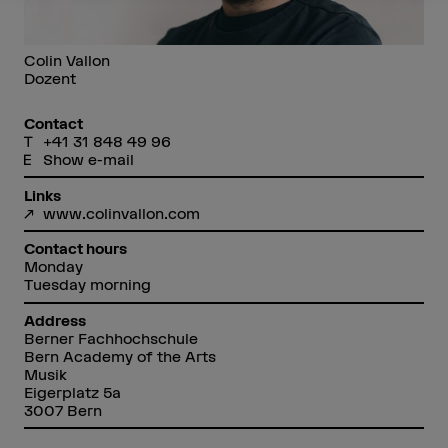
Colin Vallon
Dozent
Contact
+41 31 848 49 96
Show e-mail
Links
www.colinvallon.com
Contact hours
Monday
Tuesday morning
Address
Berner Fachhochschule
Bern Academy of the Arts
Musik
Eigerplatz 5a
3007 Bern