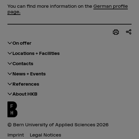
You can find more information on the
German profile
page.
On offer
Locations + Facilities
Contacts
News + Events
References
About HKB
© Bern University of Applied Sciences 2026
Imprint
Legal Notices