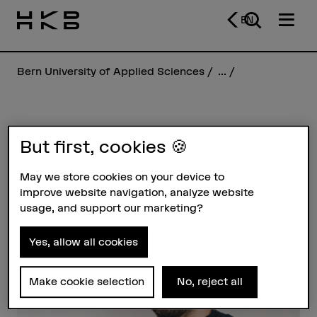
EN
Bern University of Applied Sciences
...
Colin Vallon
But first, cookies 🍪
May we store cookies on your device to
Profile
improve website navigation, analyze website
usage, and support our marketing?
Yes, allow all cookies
Make cookie selection
No, reject all