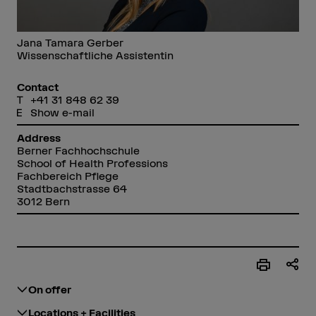
Jana Tamara Gerber
Wissenschaftliche Assistentin
Contact
+41 31 848 62 39
Show e-mail
Address
Berner Fachhochschule
School of Health Professions
Fachbereich Pflege
Stadtbachstrasse 64
3012 Bern
On offer
Locations + Facilities