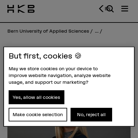
EN
Bern University of Applied Sciences
...
But first, cookies 🍪
Jana Tamara Gerber
May we store cookies on your device to
improve website navigation, analyze website
Profile
usage, and support our marketing?
Yes, allow all cookies
Make cookie selection
No, reject all