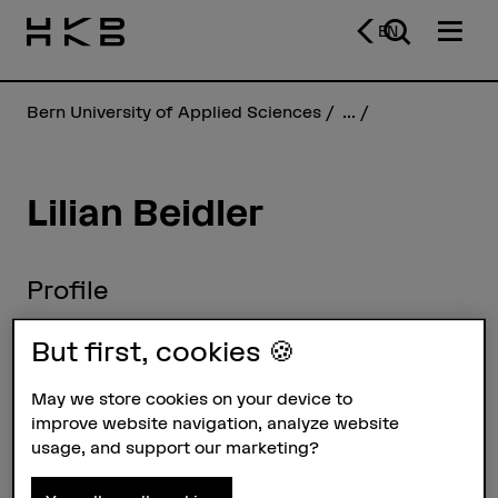
EN
Bern University of Applied Sciences
...
Lilian Beidler
Profile
But first, cookies 🍪
May we store cookies on your device to
improve website navigation, analyze website
usage, and support our marketing?