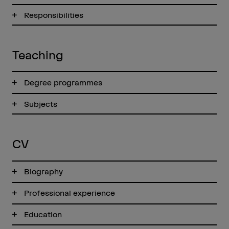
Responsibilities
Teaching
Degree programmes
Subjects
CV
Biography
Professional experience
Education