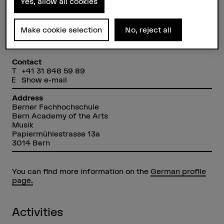
Yes, allow all cookies
Make cookie selection
No, reject all
Lilian Beidler
Dozentin
Contact
+41 31 848 59 89
Show e-mail
Address
Berner Fachhochschule
Bern Academy of the Arts
Musik
Papiermühlestrasse 13a
3014 Bern
You can find more information on the
German profile
page.
Activities