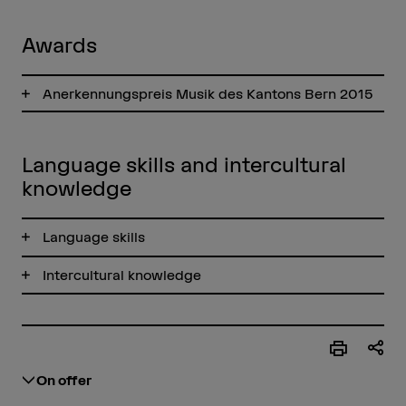
Awards
Anerkennungspreis Musik des Kantons Bern 2015
Language skills and intercultural
knowledge
Language skills
Intercultural knowledge
On offer