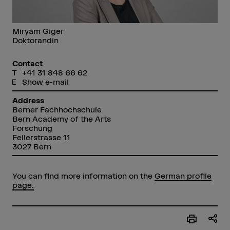
Miryam Giger
Doktorandin
Contact
+41 31 848 66 62
Show e-mail
Address
Berner Fachhochschule
Bern Academy of the Arts
Forschung
Fellerstrasse 11
3027 Bern
You can find more information on the
German profile
page.