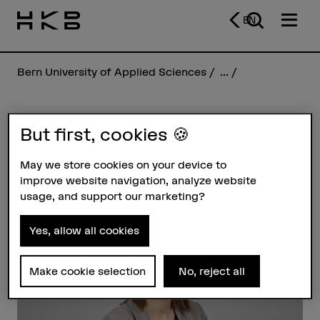
EN
Bern University of Applied Sciences
...
Miryam Giger
But first, cookies 🍪
May we store cookies on your device to
improve website navigation, analyze website
Profile
usage, and support our marketing?
Yes, allow all cookies
Make cookie selection
No, reject all