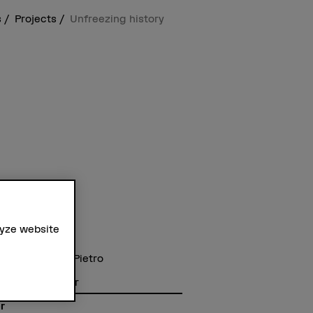
s
Projects
Unfreezing history
lyze website
t staff
Dr. Giovanna Di Pietro
hanna Klügl
Dr. Albert Hafner
r