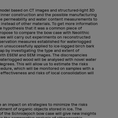
odel based on CT images and structured-light 3D
 inner construction and the possible manufacturing
ake permeability and water content measurements to
 instead of other materials. To get more information
he hypothesis that it was a common piece of
propose to compare the bow case with Neolithic
y, we will carry out experiments on reconstructed
onservation measures established for waterlogged
n unsuccessfully applied to ice-logged birch bark
gap by investigating the type and extent of
s with ESEM and SEM images. The discrepancies
waterlogged wood will be analysed with novel water
rees. This will allow us to estimate the risks
cedure, which will be monitored on samples with a
effectiveness and risks of local consolidation will
 an impact on strategies to minimize the risks
tment of organic objects stored in ice. The
 of the Schnidejoch bow case will give new insights
le the comparative analysis of ethnographic