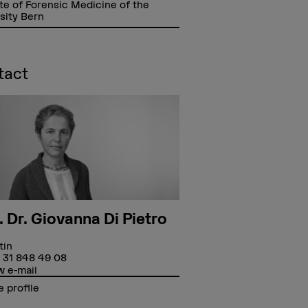
ute of Forensic Medicine of the
sity Bern
tact
. Dr. Giovanna Di Pietro
tin
 31 848 49 08
 e-mail
 profile