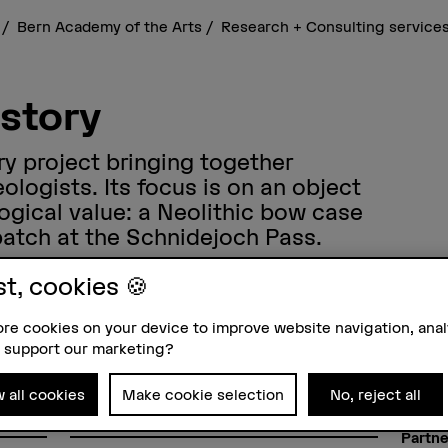
s
Bern Academy of the Arts
Research + Consulting service
istory
ary project bringing together
logists. Its focus is on an object
ogical value: a Neolithic bow case
patch at the Schnidejoch Pass.
st, cookies 🍪
re cookies on your device to improve website navigation, ana
 support our marketing?
Funding organisation
Projec
SNSF
Prof. 
Dr. Jo
w all cookies
Make cookie selection
No, reject all
Prof. 
Duration
ure
01.04.2016 - 31.08.2020
Partne