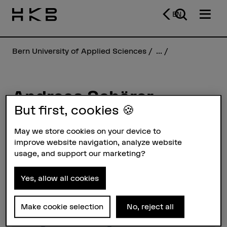
EN
Bern University of Applied Sciences
...
Andreas Schärer
But first, cookies 🍪
Profile
May we store cookies on your device to
improve website navigation, analyze website
usage, and support our marketing?
Yes, allow all cookies
Make cookie selection
No, reject all