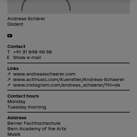
Andreas Schärer
Dozent
Contact
+41 31 848 49 58
Show e-mail
Links
www.andreasschaerer.com
www.actmusic.com/Kuenstler/Andreas-Schaerer
www.instagram.com/andreas_schaerer/?hl=de
Contact hours
Monday
Tuesday morning
Address
Berner Fachhochschule
Bern Academy of the Arts
Musik