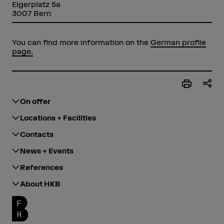
Eigerplatz 5a
3007 Bern
You can find more information on the
German profile
page.
On offer
Locations + Facilities
Contacts
News + Events
References
About HKB