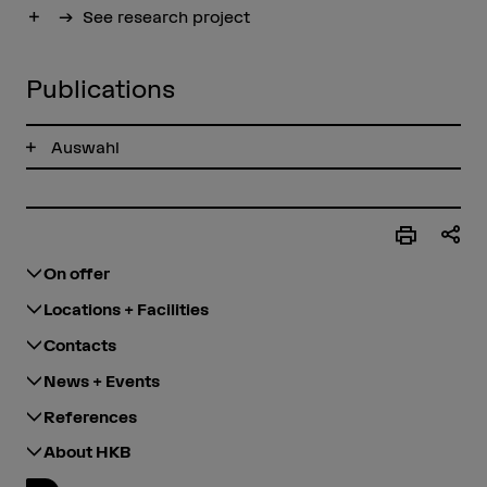
Show more
See research project
Publications
Auswahl
On offer
Locations + Facilities
Contacts
News + Events
References
About HKB