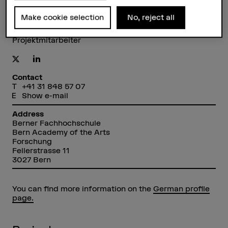
Make cookie selection
No, reject all
Arno Görgen
Projektmitarbeiter
Contact
+41 31 848 57 07
Show e-mail
Address
Berner Fachhochschule
Bern Academy of the Arts
Forschung
Fellerstrasse 11
3027 Bern
You can find more information on the
German profile
page.