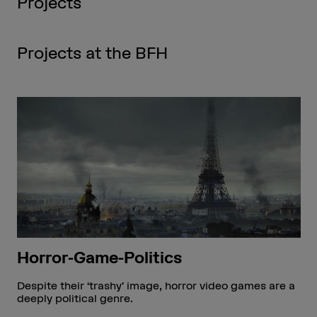
Projects
Projects at the BFH
Horror-Game-Politics
Despite their ‘trashy’ image, horror video games are a
deeply political genre.