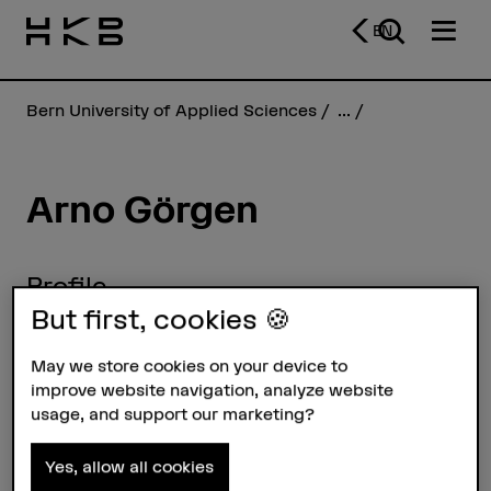
EN
Bern University of Applied Sciences
...
Arno Görgen
Profile
But first, cookies 🍪
May we store cookies on your device to
improve website navigation, analyze website
usage, and support our marketing?
Yes, allow all cookies