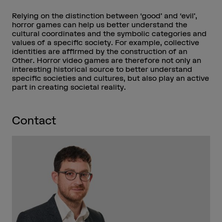
Relying on the distinction between ‘good’ and ‘evil’,
horror games can help us better understand the
cultural coordinates and the symbolic categories and
values of a specific society. For example, collective
identities are affirmed by the construction of an
Other. Horror video games are therefore not only an
interesting historical source to better understand
specific societies and cultures, but also play an active
part in creating societal reality.
Contact