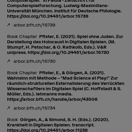
Computerspiel.” In Paidia - Zeitschrift für
Computerspielforschung. Ludwig-Maximilians-
Universität München. Institut für Deutsche Philologie.
https://doi.org/10.24451/arbor.15739
arbor.bfh.ch/15739
Book Chapter
Pfister, E. (2021). Spiel ohne Juden. Zur
Darstellung des Holocaust in Digitalen Spielen. (M.
Stumpf, H. Petschar, & O. Rathkolb, Eds.). V&R
unipress. https://doi.org/10.24451/arbor.15730
arbor.bfh.ch/15730
Book Chapter
Pfister, E., & Görgen, A. (2021).
Wahnsinn mit Methode – “Mad Science at Play!” Zur
räumlich-strukturellen Externalisierung des Verrückten
Wissenschaftlers im Digitalen Spiel (C. Hoffstadt & S.
Müller, Eds.). lehmanns media.
https://arbor.bfh.ch/handle/arbor/43506
arbor.bfh.ch/15734
Book
Görgen, A., & Simond, S. H. (Eds.). (2020).
Krankheit in Digitalen Spielen. transcript.
https://doi.org/10.24451/arbor.11238