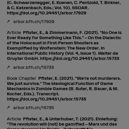
(C. Schwarzenegger, E. Koenen, C. Pentzold, T. Birkner,
& C. Katzenbach, Eds.; Vol. 10). SSOAR.
https://doi.org/10.24451/arbor.17929
arbor.bfh.ch/17929
Article
Pfister, E., & Zimmermann, F. (2021). “No One is
Ever Ready for Something Like This.” – On the Dialectic
of the Holocaust in First-Person Shooters as
Exemplified by Wolfenstein: The New Order. In
International Public History (Vol. 4, Issue 1). Walter de
Gruyter GmbH. https://doi.org/10.24451/arbor.15733
arbor.bfh.ch/15733
Book Chapter
Pfister, E. (2021). “We’re not murderers.
We just survive.” The Ideological Function of Game
Mechanics in Zombie Games (B. Suter, R. Bauer, & M.
Kocher, Eds.). Transcript.
https://doi.org/10.24451/arbor.15735
arbor.bfh.ch/15735
Article
Pfister, E., & Unterhuber, T. (2021). Einleitung:
“The revolution will (not) be gamified – Marx und das