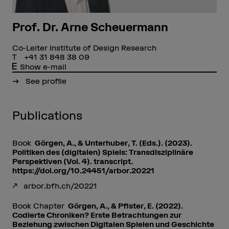
Prof. Dr. Arne Scheuermann
Co-Leiter Institute of Design Research
+41 31 848 38 09
Show e-mail
See profile
Publications
Book
Görgen, A., & Unterhuber, T. (Eds.). (2023).
Politiken des (digitalen) Spiels: Transdisziplinäre
Perspektiven (Vol. 4). transcript.
https://doi.org/10.24451/arbor.20221
arbor.bfh.ch/20221
Book Chapter
Görgen, A., & Pfister, E. (2022).
Codierte Chroniken? Erste Betrachtungen zur
Beziehung zwischen Digitalen Spielen und Geschichte