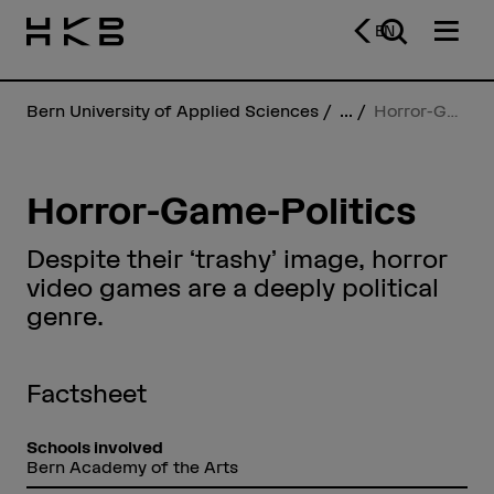
EN
Bern University of Applied Sciences
...
Horror-Game-Politics
Horror-Game-Politics
Despite their ‘trashy’ image, horror
video games are a deeply political
genre.
Factsheet
Schools involved
Bern Academy of the Arts