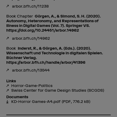
arbor.bfh.ch/11238
Book Chapter
Görgen, A., & Simond, S. H. (2020).
Autonomy, Heteronomy, and Representations of
Illness in Digital Games (Vol. 7). Springer VS.
https://doi.org/10.24451/arbor.14962
arbor.bfh.ch/14962
Book
Inderst, R., & Görgen, A. (Eds.). (2020).
Wissenschaft und Technologie in digitalen Spielen.
Büchner Verlag.
https://arbor.bfh.ch/handle/arbor/41396
arbor.bfh.ch/13544
Links
Horror-Game-Politics
Swiss Center for Game Design Studies (SCGDS)
Documents
KD-Horror Games-A4.pdf
(PDF, 776.2 kB)