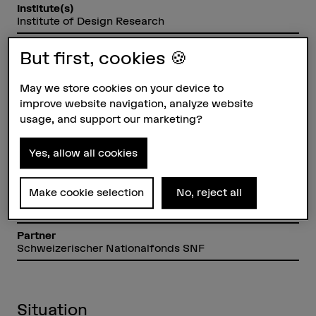
Institute(s)
Institute of Design Research
Research unit(s)
But first, cookies 🍪
Design and Rhetoric
Funding organisation
May we store cookies on your device to
SNSF
improve website navigation, analyze website
usage, and support our marketing?
Duration (planned)
01.01.2018 - 30.09.2021
Yes, allow all cookies
Head of project
Dr. Eugen Pfister
Make cookie selection
No, reject all
Project staff
Arno Görgen
Partner
Schweizerischer Nationalfonds SNF
Situation