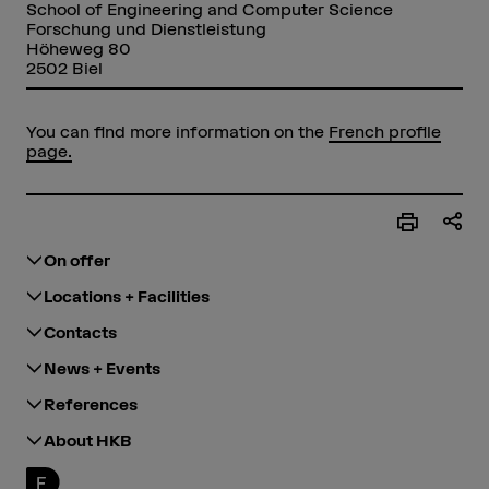
School of Engineering and Computer Science
Forschung und Dienstleistung
Höheweg 80
2502 Biel
You can find more information on the
French profile
page.
On offer
Locations + Facilities
Contacts
News + Events
References
About HKB