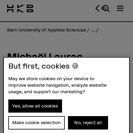
EN
Bern University of Applied Sciences
...
Michaël Laurac
But first, cookies 🍪
Profile
May we store cookies on your device to
improve website navigation, analyze website
usage, and support our marketing?
Yes, allow all cookies
Make cookie selection
No, reject all