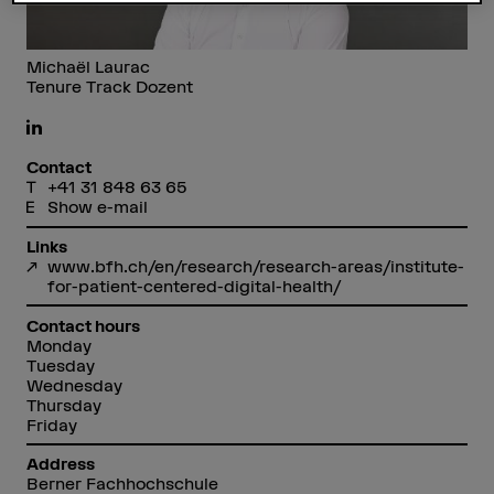
Michaël Laurac
Tenure Track Dozent
Contact
+41 31 848 63 65
Show e-mail
Links
www.bfh.ch/en/research/research-areas/institute-
for-patient-centered-digital-health/
Contact hours
Monday
Tuesday
Wednesday
Thursday
Friday
Address
Berner Fachhochschule