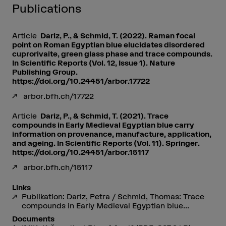
Publications
Article
Dariz, P., & Schmid, T. (2022). Raman focal
point on Roman Egyptian blue elucidates disordered
cuprorivaite, green glass phase and trace compounds.
In Scientific Reports (Vol. 12, Issue 1). Nature
Publishing Group.
https://doi.org/10.24451/arbor.17722
arbor.bfh.ch/17722
Article
Dariz, P., & Schmid, T. (2021). Trace
compounds in Early Medieval Egyptian blue carry
information on provenance, manufacture, application,
and ageing. In Scientific Reports (Vol. 11). Springer.
https://doi.org/10.24451/arbor.15117
arbor.bfh.ch/15117
Links
Publikation: Dariz, Petra / Schmid, Thomas: Trace
compounds in Early Medieval Egyptian blue...
Documents