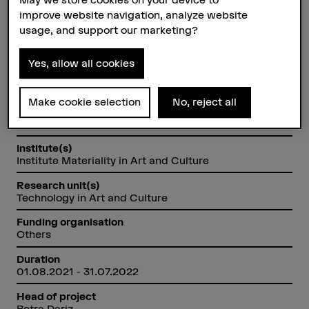
Switzerland by means of Raman
improve website navigation, analyze website
microscopy.
usage, and support our marketing?
Yes, allow all cookies
Factsheet
Make cookie selection
No, reject all
Schools involved
Bern Academy of the Arts
Institute(s)
Institute Materiality in Art and Culture
Research unit(s)
Technology in Art and Culture
Funding organisation
Others
Duration
01.08.2021 - 31.07.2022
Head of project
Petra Dariz