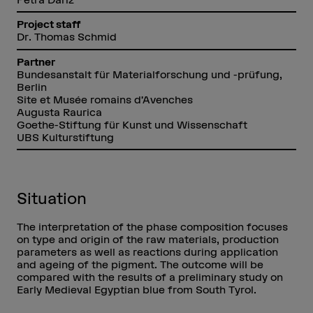
Project staff
Dr. Thomas Schmid
Partner
Bundesanstalt für Materialforschung und -prüfung,
Berlin
Site et Musée romains d’Avenches
Augusta Raurica
Goethe-Stiftung für Kunst und Wissenschaft
UBS Kulturstiftung
Situation
The interpretation of the phase composition focuses
on type and origin of the raw materials, production
parameters as well as reactions during application
and ageing of the pigment. The outcome will be
compared with the results of a preliminary study on
Early Medieval Egyptian blue from South Tyrol.