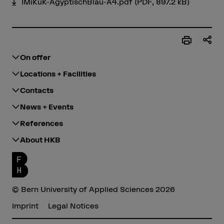
IMiKuK-ÄgyptischBlau-A4.pdf
(PDF, 897.2 kB)
On offer
Locations + Facilities
Contacts
News + Events
References
About HKB
© Bern University of Applied Sciences 2026
Imprint
Legal Notices