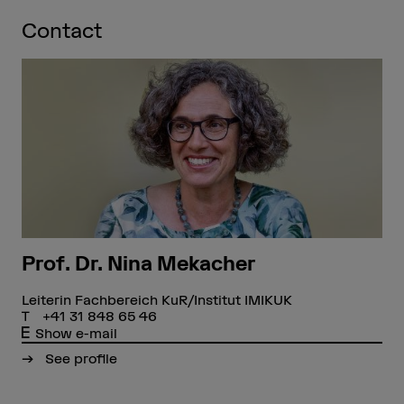
Contact
Prof. Dr. Nina Mekacher
Leiterin Fachbereich KuR/Institut IMIKUK
+41 31 848 65 46
Show e-mail
See profile