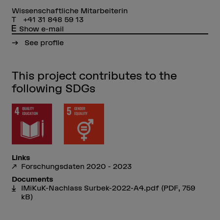
Wissenschaftliche Mitarbeiterin
+41 31 848 59 13
Show e-mail
See profile
This project contributes to the
following SDGs
Links
Forschungsdaten 2020 - 2023
Documents
IMiKuK-Nachlass Surbek-2022-A4.pdf
(PDF, 759
kB)