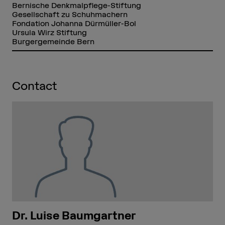
Bernische Denkmalpflege-Stiftung
Gesellschaft zu Schuhmachern
Fondation Johanna Dürmüller-Bol
Ursula Wirz Stiftung
Burgergemeinde Bern
Contact
Dr. Luise Baumgartner