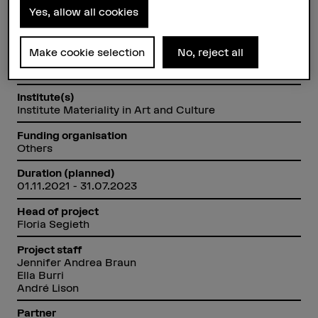
Yes, allow all cookies
Factsheet
Make cookie selection
No, reject all
Schools involved
Bern Academy of the Arts
Institute(s)
Institute Materiality in Art and Culture
Funding organisation
Others
Duration (planned)
01.11.2021 - 31.07.2023
Head of project
Floria Segieth
Project staff
Jennifer Andrea Braun
Ella Burri
André Lison
Partner