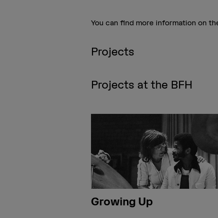
You can find more information on t
Projects
Projects at the BFH
Growing Up