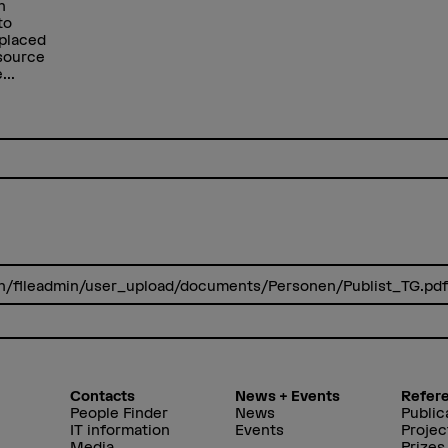
n
to
 placed
 source
...
.ch/fileadmin/user_upload/documents/Personen/Publist_TG.pd
Contacts
News + Events
Refer
People Finder
News
Public
IT information
Events
Projec
Media
Prizes