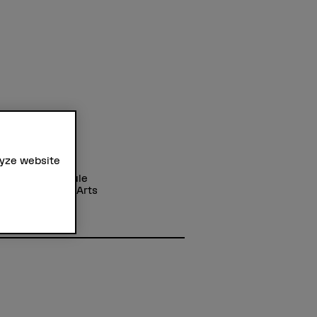
lyze website
ss
r Fachhochschule
cademy of the Arts
hung
strasse 11
Bern