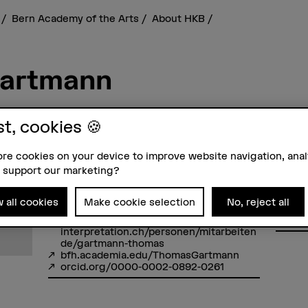
s
Bern Academy of the Arts
About HKB
Gartmann
st, cookies 🍪
re cookies on your device to improve website navigation, ana
Contact
Addre
 support our marketing?
+41 31 848 39 52
Berne
Show e-mail
Bern A
Forsc
w all cookies
Make cookie selection
No, reject all
Feller
Links
3027 
www.hkb-
interpretation.ch/personen/mitarbeiten
de/gartmann-thomas
bfh.academia.edu/ThomasGartmann
orcid.org/0000-0002-0892-0261