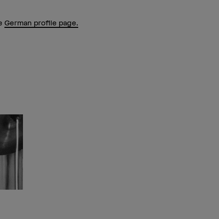
he
German profile page.