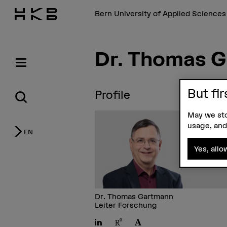
Bern University of Applied Science
Dr. Thomas 
But fir
Profile
May we sto
usage, and
EN
Yes, allo
Dr. Thomas Gartmann
Leiter Forschung