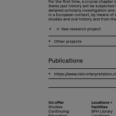
For the first time, a crucial chapter i
Swiss jazz history will be subjected 
detailed scholarly investigation and
in a European context, by means of
studies and oral history and from the
Show more
See research project
Other projects
Publications
https://www.hkb-interpretation
On offer
Locations +
Studies
Facilities
Continuing
BFH Library
Education
Locations