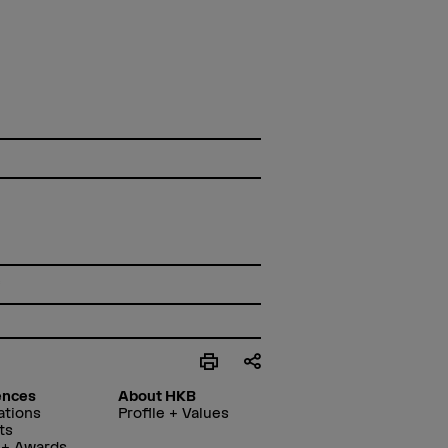
f
ences
About HKB
ations
Profile + Values
ts
 + Awards