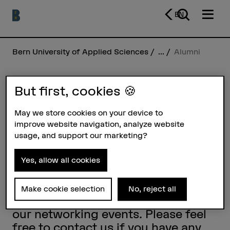
EN
Bern University of Applied Sciences
...
Alumni
But first, cookies 🍪
Alumni
May we store cookies on your device to
Alumni BFH is the umbrella
improve website navigation, analyze website
organisation of the alumni
usage, and support our marketing?
organisations of Bern University of
Applied Sciences. We provide
Yes, allow all cookies
interdisciplinary information and
invite all former students of Bern
Make cookie selection
No, reject all
University of Applied Sciences to
our networking events. Please feel
free to contact us if you have any