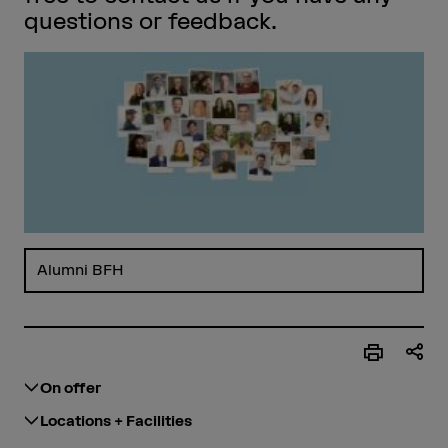
questions or feedback.
Alumni BFH
On offer
Locations + Facilities