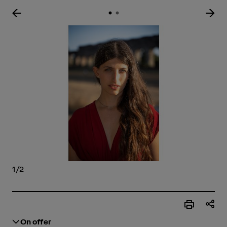
Enlar
1/2
On offer