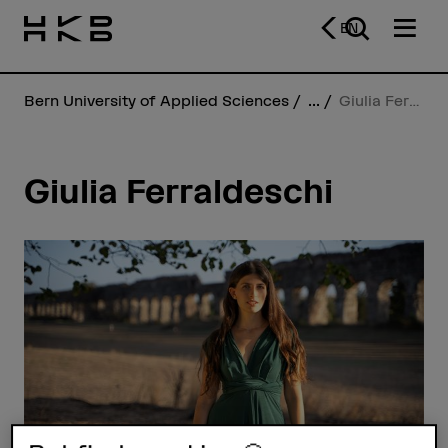
EN
Bern University of Applied Sciences
...
Giulia Ferraldeschi
Giulia Ferraldeschi