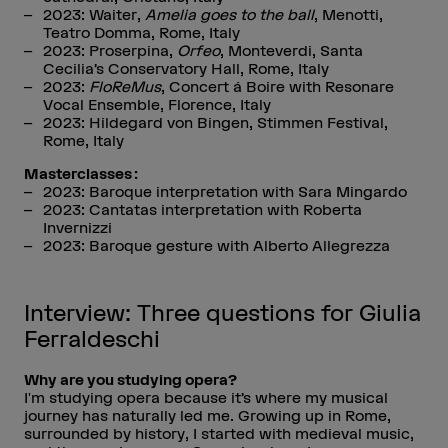
2023: Waiter,
Amelia goes to the ball
, Menotti,
Teatro Domma, Rome, Italy
2023: Proserpina,
Orfeo
, Monteverdi, Santa
Cecilia’s Conservatory Hall, Rome, Italy
2023:
FloReMus
, Concert á Boire with Resonare
Vocal Ensemble, Florence, Italy
2023: Hildegard von Bingen, Stimmen Festival,
Rome, Italy
Masterclasses :
2023: Baroque interpretation with Sara Mingardo
2023: Cantatas interpretation with Roberta
Invernizzi
2023: Baroque gesture with Alberto Allegrezza
Interview: Three questions for Giulia
Ferraldeschi
Why are you studying opera?
I'm studying opera because it’s where my musical
journey has naturally led me. Growing up in Rome,
surrounded by history, I started with medieval music,