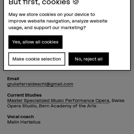
But first, cookies 🍪
May we store cookies on your device to
improve website navigation, analyze website
usage, and support our marketing?
Profile
Yes, allow all cookies
Voice type
Soprano
Make cookie selection
No, reject all
Nationality
Italy
Email
giuliaferraldeschi@gmail.com
Current Studies
Master Specialized Music Performance Opera
, Swiss
Opera Studio, Bern Academy of the Arts
Vocal coach
Malin Hartelius