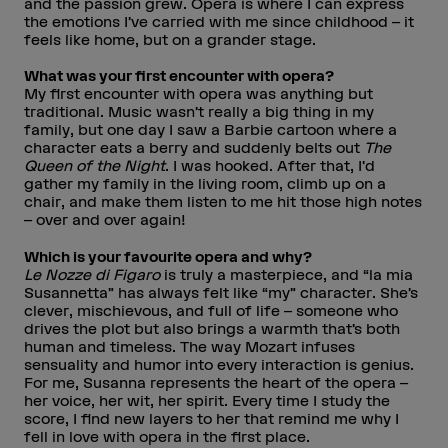
and the passion grew. Opera is where I can express
the emotions I’ve carried with me since childhood – it
feels like home, but on a grander stage.
What was your first encounter with opera?
My first encounter with opera was anything but
traditional. Music wasn’t really a big thing in my
family, but one day I saw a Barbie cartoon where a
character eats a berry and suddenly belts out
The
Queen of the Night
. I was hooked. After that, I’d
gather my family in the living room, climb up on a
chair, and make them listen to me hit those high notes
– over and over again!
Which is your favourite opera and why?
Le Nozze di Figaro
is truly a masterpiece, and “la mia
Susannetta” has always felt like “my” character. She’s
clever, mischievous, and full of life – someone who
drives the plot but also brings a warmth that’s both
human and timeless. The way Mozart infuses
sensuality and humor into every interaction is genius.
For me, Susanna represents the heart of the opera –
her voice, her wit, her spirit. Every time I study the
score, I find new layers to her that remind me why I
fell in love with opera in the first place.