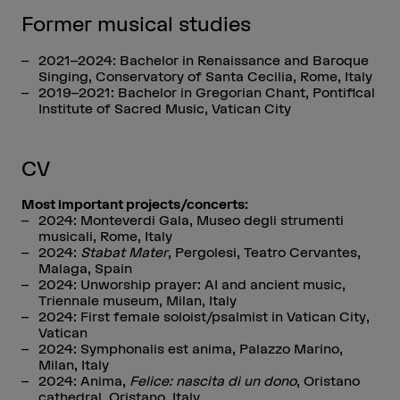
Former musical studies
2021–2024: Bachelor in Renaissance and Baroque
Singing, Conservatory of Santa Cecilia, Rome, Italy
2019–2021: Bachelor in Gregorian Chant, Pontifical
Institute of Sacred Music, Vatican City
CV
Most important projects/concerts:
2024: Monteverdi Gala, Museo degli strumenti
musicali, Rome, Italy
2024:
Stabat Mater
, Pergolesi, Teatro Cervantes,
Malaga, Spain
2024: Unworship prayer: AI and ancient music,
Triennale museum, Milan, Italy
2024: First female soloist/psalmist in Vatican City,
Vatican
2024: Symphonalis est anima, Palazzo Marino,
Milan, Italy
2024: Anima,
Felice: nascita di un dono
, Oristano
cathedral, Oristano, Italy