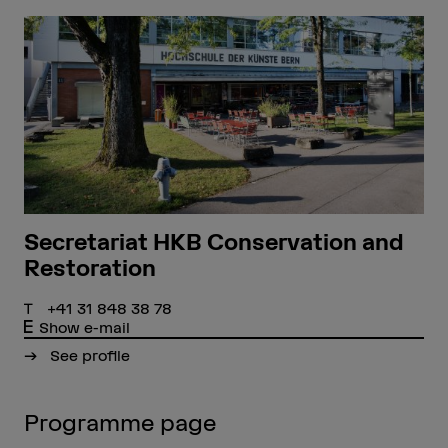
Secretariat HKB Conservation and
Restoration
+41 31 848 38 78
Show e-mail
See profile
Programme page