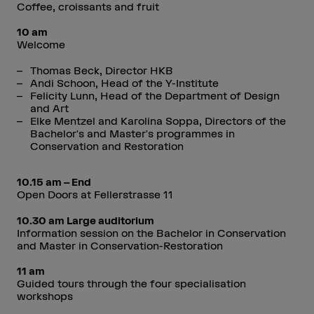
Coffee, croissants and fruit
10 am
Welcome
Thomas Beck, Director HKB
Andi Schoon, Head of the Y-Institute
Felicity Lunn, Head of the Department of Design
and Art
Elke Mentzel and Karolina Soppa, Directors of the
Bachelor's and Master's programmes in
Conservation and Restoration
10.15 am – End
Open Doors at Fellerstrasse 11
10.30 am Large auditorium
Information session on the Bachelor in Conservation
and Master in Conservation-Restoration
11 am
Guided tours through the four specialisation
workshops