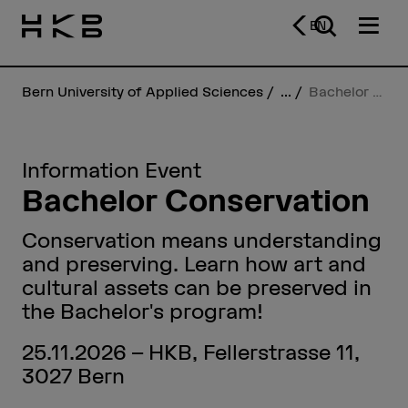
EN
Bern University of Applied Sciences
...
Bachelor Conservation
Information Event
Bachelor Conservation
Conservation means understanding
and preserving. Learn how art and
cultural assets can be preserved in
the Bachelor's program!
25.11.2026 – HKB, Fellerstrasse 11,
3027 Bern