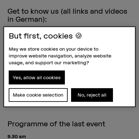
Get to know us (all links and videos
in German):
But first, cookies 🍪
Tour through the division
May we store cookies on your device to
Who are we?
improve website navigation, analyze website
Is this a profession? – Insights into everyday
usage, and support our marketing?
working life
Yes, allow all cookies
Why are we doing this? – What our master
students say
Make cookie selection
No, reject all
Study conservation and restoration in Switzerland
Programme of the last event
9.30 am