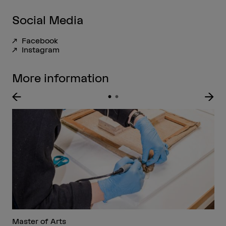
Social Media
Facebook
Instagram
More information
Master of Arts