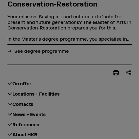
Conservation-Restoration
Your mission: Saving art and cultural artefacts for
present and future generations? The Master of Arts in
Conservation-Restoration prepares you for this.
In the Master's degree programme, you specialise in...
See degree programme
On offer
Locations + Facilities
Contacts
News + Events
References
About HKB