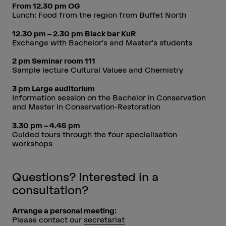
From 12.30 pm OG
Lunch: Food from the region from Buffet North
12.30 pm – 2.30 pm Black bar KuR
Exchange with Bachelor's and Master's students
2 pm Seminar room 111
Sample lecture Cultural Values and Chemistry
3 pm Large auditorium
Information session on the Bachelor in Conservation
and Master in Conservation-Restoration
3.30 pm – 4.45 pm
Guided tours through the four specialisation
workshops
Questions? Interested in a
consultation?
Arrange a personal meeting:
Please contact our
secretariat