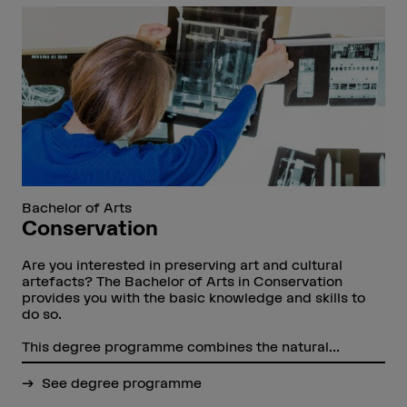
Bachelor of Arts
Conservation
Are you interested in preserving art and cultural
artefacts? The Bachelor of Arts in Conservation
provides you with the basic knowledge and skills to
do so.
This degree programme combines the natural...
See degree programme