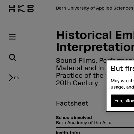
Bern University of Applied Science
Historical E
Interpretati
Sound Films, Performan
Material and Interfaces 
But fir
Practice of the 19th and
EN
May we sto
20th Century
usage, and
Yes, allo
Factsheet
Schools involved
Bern Academy of the Arts
Institute(s)