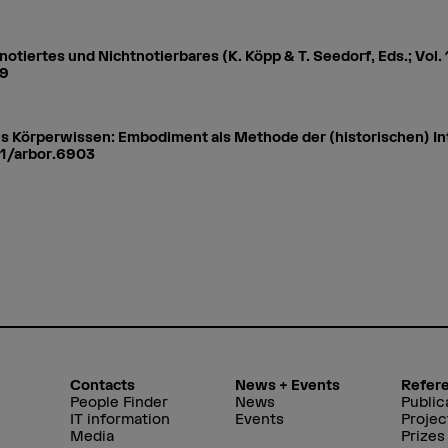
notiertes und Nichtnotierbares (K. Köpp & T. Seedorf, Eds.; Vol. 
89
es Körperwissen: Embodiment als Methode der (historischen) In
51/arbor.6903
Contacts
News + Events
Refer
People Finder
News
Public
IT information
Events
Projec
Media
Prizes