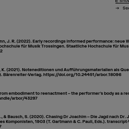
Show
See
nn, J. R. (2022). Early recordings informed performance: neue
Hochschule für Musik Trossingen. Staatliche Hochschule für Mus
22
p, K. (2021). Noteneditionen und Aufführungsmaterialien als Que
. 2). Bärenreiter-Verlag. https://doi.org/10.24451/arbor.18096
From embodiment to reenactment – the performer’s body as a rese
handle/arbor/43297
 J., & Bausch, S. (2020). Chasing Dr Joachim – Die Jagd nach D
 Komponisten, 1903 (T. Gartmann & C. Pauli, Eds.). transcript-
7