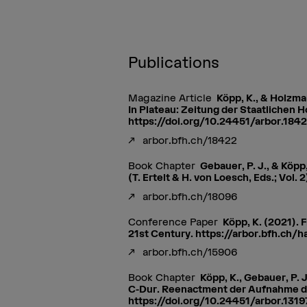
Publications
Magazine Article
Köpp, K., & Holzma
In Plateau: Zeitung der Staatlichen 
https://doi.org/10.24451/arbor.184
arbor.bfh.ch/18422
Book Chapter
Gebauer, P. J., & Köp
(T. Ertelt & H. von Loesch, Eds.; Vol
arbor.bfh.ch/18096
Conference Paper
Köpp, K. (2021). 
21st Century. https://arbor.bfh.ch/
arbor.bfh.ch/15906
Book Chapter
Köpp, K., Gebauer, P.
C-Dur. Reenactment der Aufnahme des
https://doi.org/10.24451/arbor.1319