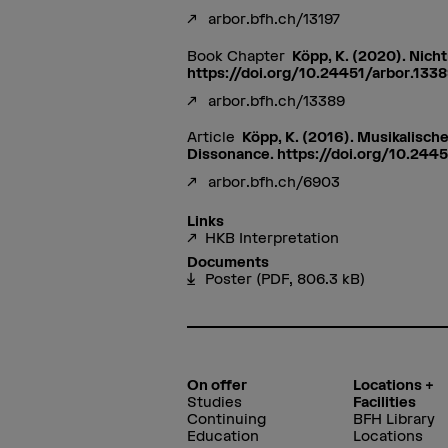
arbor.bfh.ch/13197
Book Chapter
Köpp, K. (2020). Nicht
https://doi.org/10.24451/arbor.133
arbor.bfh.ch/13389
Article
Köpp, K. (2016). Musikalisch
Dissonance. https://doi.org/10.244
arbor.bfh.ch/6903
Links
HKB Interpretation
Documents
Poster
(PDF, 806.3 kB)
On offer
Locations +
Studies
Facilities
Continuing
BFH Library
Education
Locations