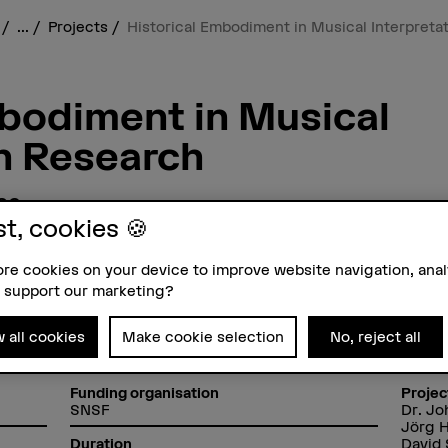
s
...
Projects
Historical Embodiment in Musical Interpreta
mbodiment in Musical
on Research
ce
as Sources for Interpretation
st, cookies 🍪
 early
re cookies on your device to improve website navigation, ana
 support our marketing?
w all cookies
Make cookie selection
No, reject all
Funding organisation
Projec
SNSF
Dr. J
Jörg 
David 
Duration