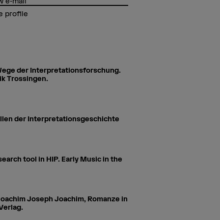
 e-mail
 profile
 Wege der Interpretationsforschung.
ik Trossingen.
llen der Interpretationsgeschichte
arch tool in HIP. Early Music in the
r. Joachim Joseph Joachim, Romanze in
Verlag.