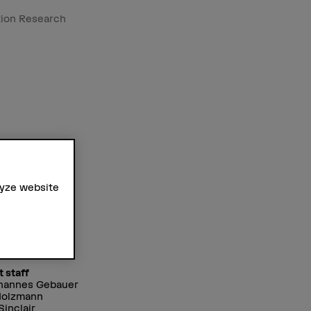
tion Research
lyze website
t staff
ohannes Gebauer
Holzmann
Sinclair