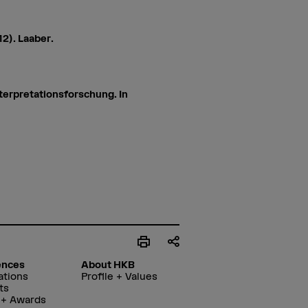
12). Laaber.
terpretationsforschung. In
ences
About HKB
ations
Profile + Values
ts
 + Awards