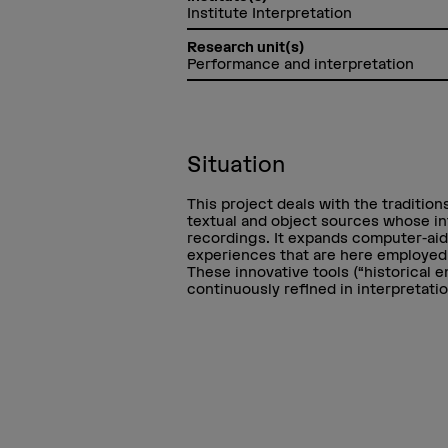
Institute Interpretation
Research unit(s)
Performance and interpretation
Situation
This project deals with the traditio
textual and object sources whose in
recordings. It expands computer-aid
experiences that are here employed a
These innovative tools (“historical 
continuously refined in interpretati