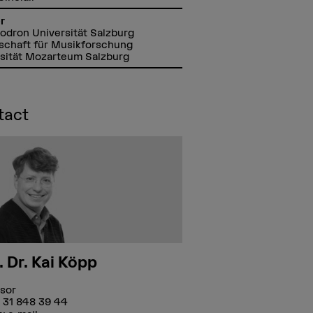
r
Lodron Universität Salzburg
schaft für Musikforschung
sität Mozarteum Salzburg
tact
. Dr. Kai Köpp
sor
 31 848 39 44