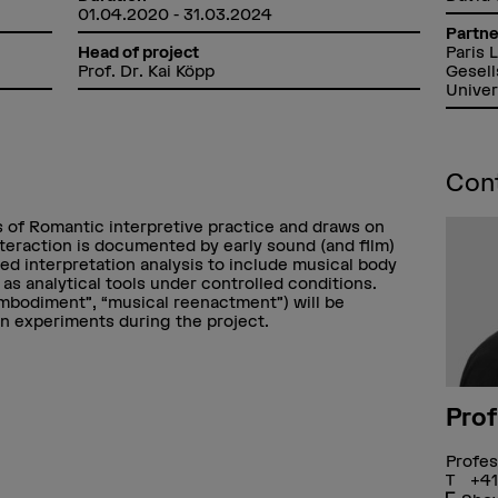
01.04.2020 - 31.03.2024
Partne
Paris 
Head of project
Gesell
Prof. Dr. Kai Köpp
Univer
Con
ns of Romantic interpretive practice and draws on
teraction is documented by early sound (and film)
ed interpretation analysis to include musical body
s analytical tools under controlled conditions.
embodiment”, “musical reenactment”) will be
on experiments during the project.
Prof
Profes
+41