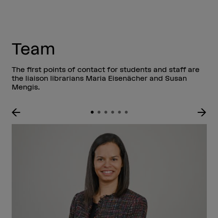
Team
The first points of contact for students and staff are
the liaison librarians Maria Eisenächer and Susan
Mengis.