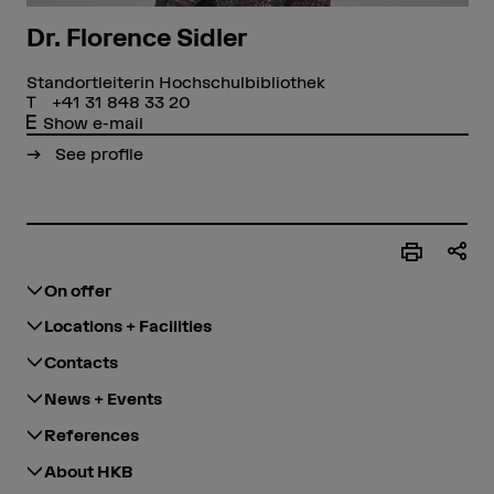
Dr. Florence Sidler
Standortleiterin Hochschulbibliothek
+41 31 848 33 20
Show e-mail
See profile
On offer
Locations + Facilities
Contacts
News + Events
References
About HKB