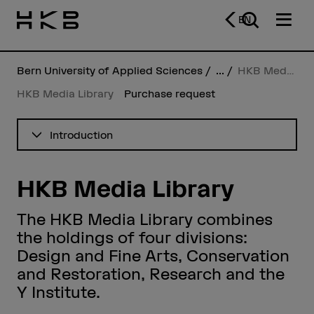
EN
Bern University of Applied Sciences
...
HKB Media Library
HKB Media Library
Purchase request
See table of contents
Introduction
HKB Media Library
The HKB Media Library combines
the holdings of four divisions:
Design and Fine Arts, Conservation
and Restoration, Research and the
Y Institute.