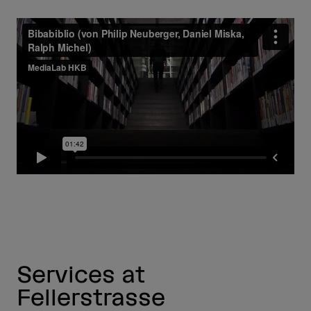
Services at
Fellerstrasse