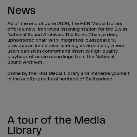
News
As of the end of June 2026, the HKB Media Library
offers a new, improved listening station for the Swiss
National Sound Archives. The Sonic Chair, a deep
upholstered chair with integrated loudspeakers,
provides an immersive listening environment, where
users can sit in comfort and listen to high-quality
playback of audio recordings from the National
Sound Archives.
Come by the HKB Media Library and immerse yourself
in the auditory cultural heritage of Switzerland.
A tour of the Media
Library