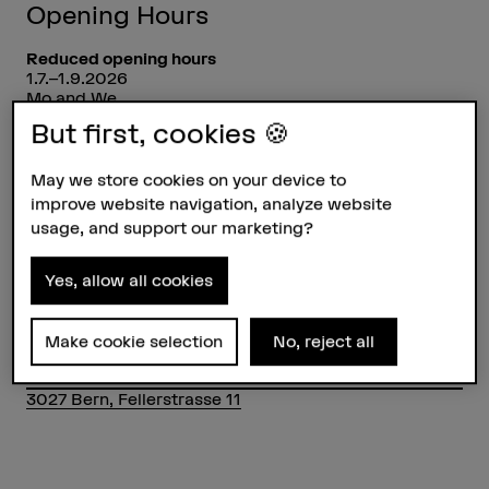
Opening Hours
Reduced opening hours
1.7.–1.9.2026
Mo and We
9am–12pm and 1pm–5pm
But first, cookies 🍪
Closed
on all national holidays incl. bridge days
May we store cookies on your device to
24.12.2026 – 10.1.2027
improve website navigation, analyze website
usage, and support our marketing?
Without BFHcard, access is only possible at the main
entrance.
Yes, allow all cookies
Contact
HKB Mediothek
+41 31 848 38 31
Make cookie selection
No, reject all
Show e-mail
3027 Bern, Fellerstrasse 11