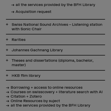
all the services provided by the BFH Library
Acquisition request
Swiss National Sound Archives – Listening station
with Sonic Chair
Rarities
Johannes Gachnang Library
Theses and dissertations (diploma, bachelor,
master)
HKB film library
Borrowing + access to online resources
Courses on swisscovery + literature search with AI
Citation + Zotero
Online Resources by suject
all the services provided by the BFH Library