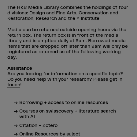
The HKB Media Library combines the holdings of four
divisions: Design and Fine Arts, Conservation and
Restoration, Research and the Y Institute.
Media can be returned outside opening hours via the
return box. The return box is in front of the media
library and is emptied daily at 9am. Borrowed media
items that are dropped off later than 9am will only be
registered as returned as of the following working
day.
Assistance
Are you looking for information on a specific topic?
Do you need help with your research?
Please get in
touch
!
Borrowing + access to online resources
Courses on swisscovery + literature search
with AI
Citation + Zotero
Online Resources by suject