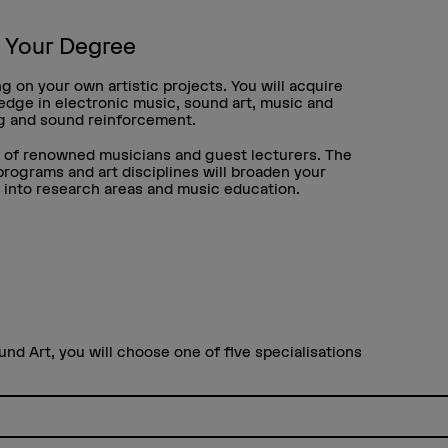
h Your Degree
g on your own artistic projects. You will acquire
ledge in electronic music, sound art, music and
ng and sound reinforcement.
e of renowned musicians and guest lecturers. The
ograms and art disciplines will broaden your
s into research areas and music education.
und Art, you will choose one of five specialisations