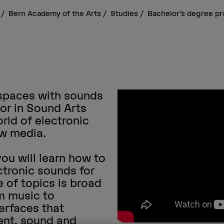
s
Bern Academy of the Arts
Studies
Bachelor’s degree 
 spaces with sounds
or in Sound Arts
rld of electronic
ew media.
 you will learn how to
tronic sounds for
 of topics is broad
lm music to
erfaces that
nt, sound and