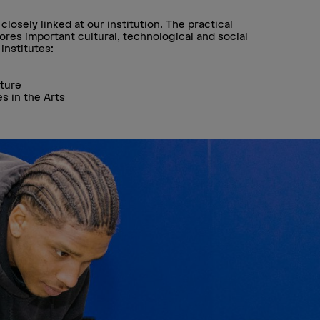
losely linked at our institution. The practical
res important cultural, technological and social
institutes:
lture
es in the Arts