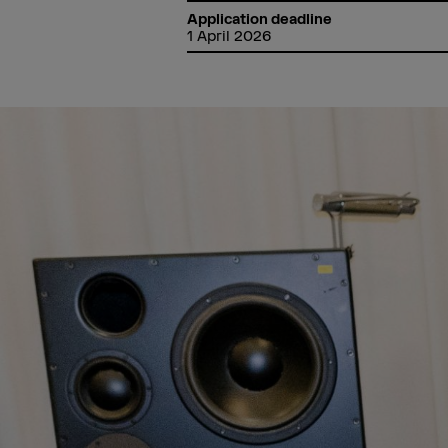
Application deadline
1 April 2026