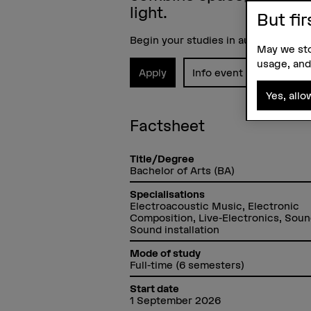
light.
But fir
Begin your studies in autumn 2026.
May we sto
usage, and
Apply
Info event
Yes, allo
Factsheet
Title/Degree
Bachelor of Arts (BA)
Specialisations
Electroacoustic Music, Electronic
Composition, Live-Electronics, Soun
Sound installation
Mode of study
Full-time (6 semesters)
Start date
1 September 2026