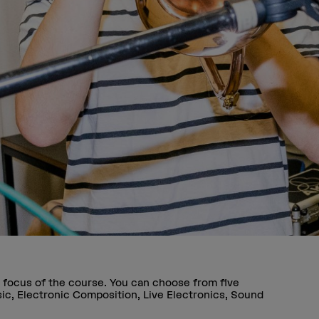
 focus of the course. You can choose from five
sic, Electronic Composition, Live Electronics, Sound