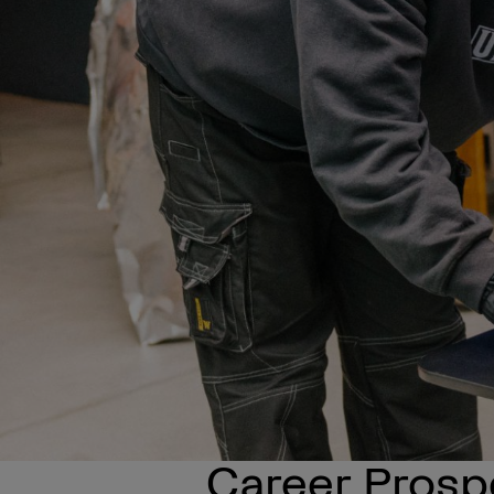
Career Prosp