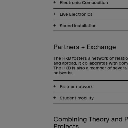
Electronic Composition
Live Electronics
Sound Installation
Partners + Exchange
The HKB fosters a network of relatio
and abroad. It collaborates with dom
The HKB is also a member of several 
networks.
Partner network
Student mobility
Combining Theory and P
Projects