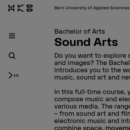
Bern University of Applied Science
Bachelor of Arts
Sound Arts
Do you want to explore
and images? The Bachel
introduces you to the wo
EN
music, sound art and n
In this full-time course,
compose music and elec
various media. The range
– from sound art and fi
electronic music and int
combine space, moveme