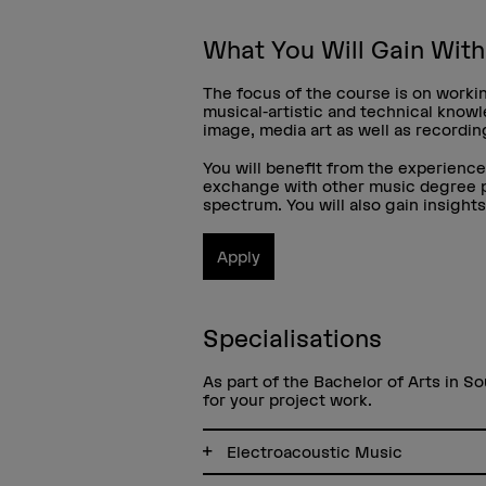
What You Will Gain Wit
The focus of the course is on workin
musical-artistic and technical know
image, media art as well as recordi
You will benefit from the experienc
exchange with other music degree pr
spectrum. You will also gain insight
Apply
Specialisations
As part of the Bachelor of Arts in So
for your project work.
Electroacoustic Music