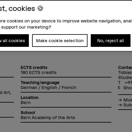
A student reports: Studying S
st, cookies 🍪
re cookies on your device to improve website navigation, ana
 support our marketing?
w all cookies
Make cookie selection
No, reject all
ECTS credits
Conta
180 ECTS credits
Tobias
Studie
+41
Teaching language
German / English / French
Sho
d Art,
Location
Mus
Bern
Sub
School
Bern Academy of the Arts