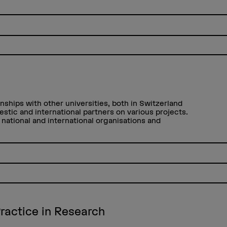
nships with other universities, both in Switzerland
estic and international partners on various projects.
national and international organisations and
ractice in Research