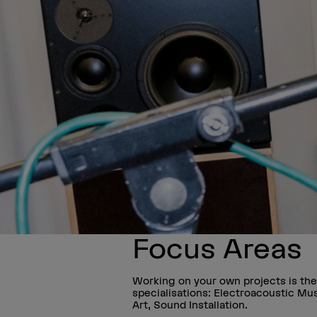
Focus Areas
Working on your own projects is the
specialisations: Electroacoustic Mu
Art, Sound Installation.