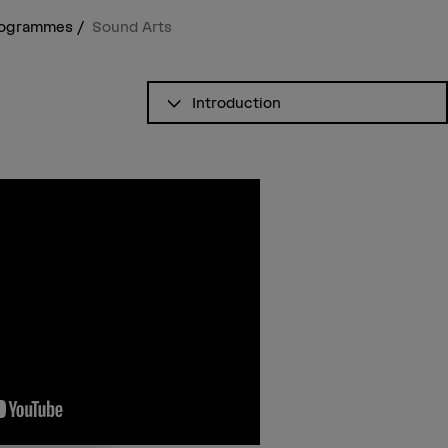
programmes
Sound Arts
See table of contents
Introduction