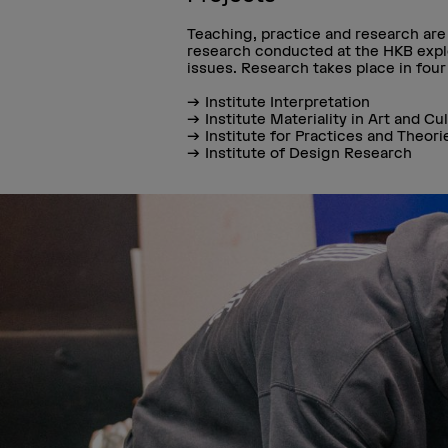
Teaching, practice and research are c
research conducted at the HKB explo
issues. Research takes place in four 
Institute Interpretation
Institute Materiality in Art and Cu
Institute for Practices and Theori
Institute of Design Research