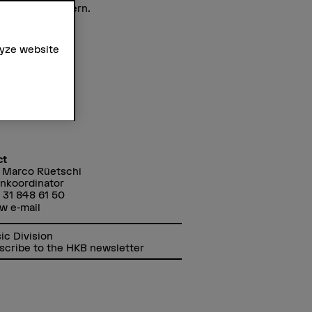
ound Arts in Bern.
lyze website
ct
 Marco Rüetschi
nkoordinator
 31 848 61 50
w e-mail
ic Division
scribe to the HKB newsletter