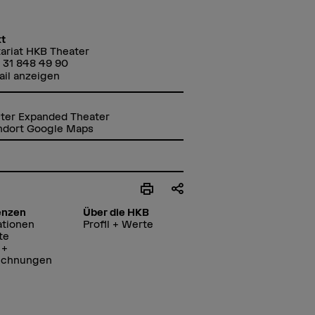
t
ariat HKB Theater
 31 848 49 90
ail anzeigen
ter Expanded Theater
ndort Google Maps
enzen
Über die HKB
ationen
Profil + Werte
te
 +
ichnungen