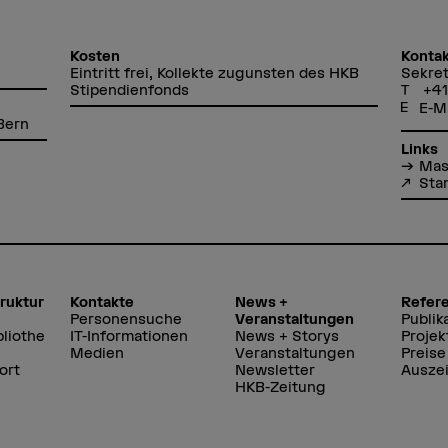
Kosten
Kontak
Eintritt frei, Kollekte zugunsten des HKB
Sekret
Stipendienfonds
+41
E-M
Bern
Links
Mas
Sta
truktur
Kontakte
News +
Refer
Personensuche
Veranstaltungen
Publik
liothe
IT-Informationen
News + Storys
Projek
Medien
Veranstaltungen
Preise
ort
Newsletter
Ausze
HKB-Zeitung