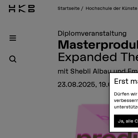
Startseite
Hochschule der Künste
Diplomveranstaltung
Masterproduk
Expanded Th
mit Shebli Albau und E
Erst m
23.08.2025, 19.00 Uhr 
Dürfen wir
verbessern
unterstüt
Ja, alle 