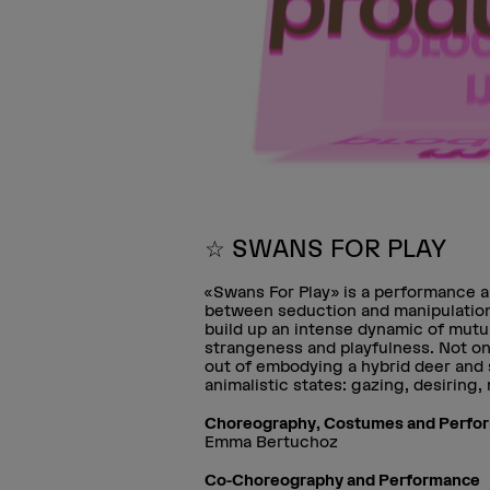
☆ SWANS FOR PLAY
«Swans For Play» is a performance a
between seduction and manipulation
build up an intense dynamic of mutua
strangeness and playfulness. Not on
out of embodying a hybrid deer and
animalistic states: gazing, desiring
Choreography, Costumes and Perfo
Emma Bertuchoz
Co-Choreography and Performance