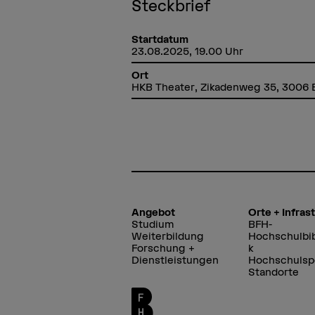
Steckbrief
Startdatum
23.08.2025, 19.00 Uhr
Ort
HKB Theater, Zikadenweg 35, 3006 
Angebot
Orte + Infras
Studium
BFH-
Weiterbildung
Hochschulbib
Forschung +
k
Dienstleistungen
Hochschulsp
Standorte