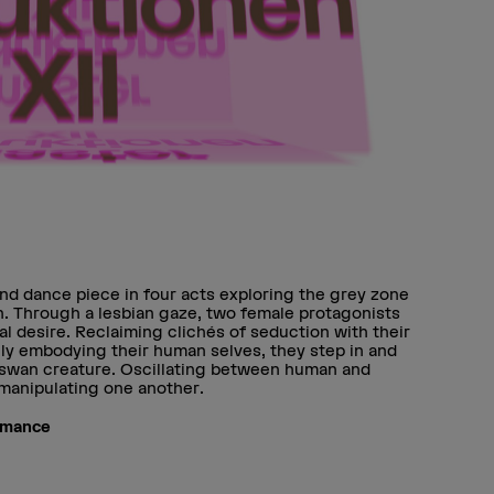
nd dance piece in four acts exploring the grey zone
. Through a lesbian gaze, two female protagonists
l desire. Reclaiming clichés of seduction with their
ly embodying their human selves, they step in and
 swan creature. Oscillating between human and
, manipulating one another.
rmance