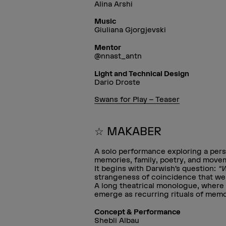
Alina Arshi
Music
Giuliana Gjorgjevski
Mentor
@nnast_antn
Light and Technical Design
Dario Droste
Swans for Play – Teaser
☆ MAKABER
A solo performance exploring a per
memories, family, poetry, and movem
It begins with Darwish’s question:
“W
strangeness of coincidence that weav
A long theatrical monologue, where 
emerge as recurring rituals of memo
Concept & Performance
Shebli Albau