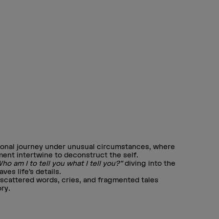
sonal journey under unusual circumstances, where
ent intertwine to deconstruct the self.
ho am I to tell you what I tell you?”
diving into the
es life’s details.
scattered words, cries, and fragmented tales
ry.