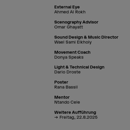
External Eye
Ahmed Al Rokh
Scenography Advisor
Omar Ghayatt
Sound Design & Music Director
Wael Sami Elkholy
Movement Coach
Donya Speaks
Light & Technical Design
Dario Droste
Poster
Rana Bassil
Mentor
Ntando Cele
Weitere Aufführung
Freitag, 22.8.2025