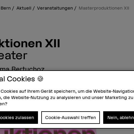
 Bern
Aktuell
Veranstaltungen
Masterproduktionen XII
tionen XII
eater
mma Bertuchoz
al Cookies 🍪
– HKB Theater, Zikadenweg 35, 3006 Bern
 Cookies auf Ihrem Gerät speichern, um die Website-Navigatio
, die Website-Nutzung zu analysieren und unser Marketing zu
zen?
Cookies zulassen
Cookie-Auswahl treffen
Nein, ableh